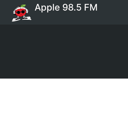
Apple 98.5 FM