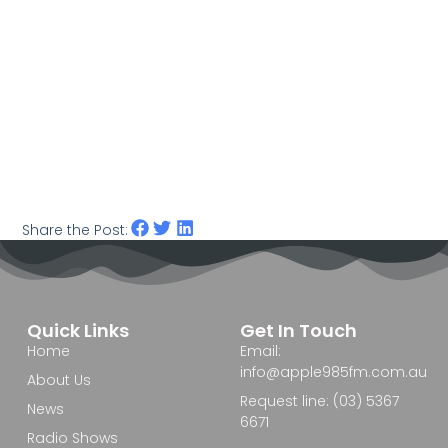
Share the Post:
Quick Links
Get In Touch
Home
Email:
info@apple985fm.com.au
About Us
Request line: (03) 5367
News
6671
Radio Shows