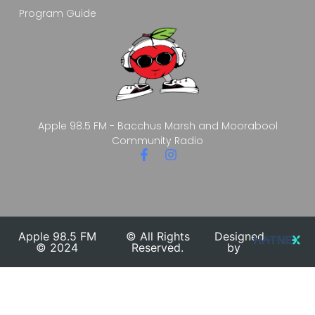
Program Guide
Apple 98.5 FM - Bacchus Marsh and Moorabool
Community Radio
Apple 98.5 FM
© All Rights
Designed
© 2024
Reserved.
by