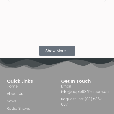
Show More...
Quick Links
Get In Touch
Home
Email:
info@apple985fm.com.au
About Us
Request line: (03) 5367
News
6671
Radio Shows