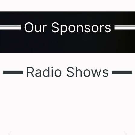
Our Sponsors
Radio Shows