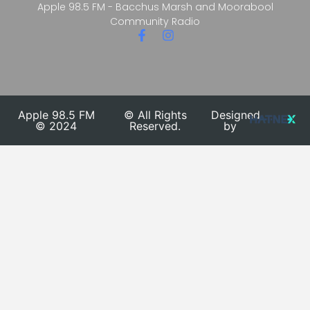
Apple 98.5 FM - Bacchus Marsh and Moorabool
Community Radio
Apple 98.5 FM
© All Rights
Designed
© 2024
Reserved.
by